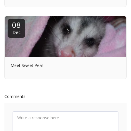
08
Dec
Meet Sweet Pea!
Comments