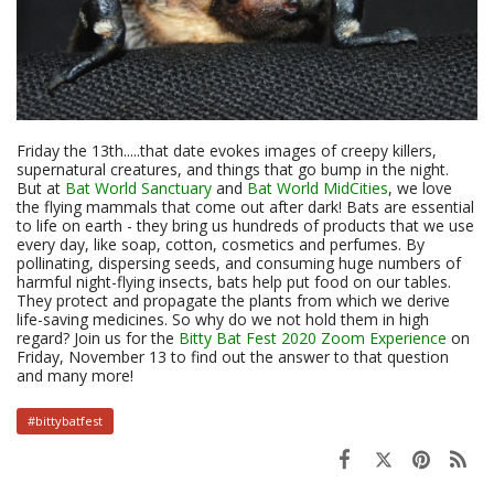
Friday the 13th.....that date evokes images of creepy killers,
supernatural creatures, and things that go bump in the night.
But at
Bat World Sanctuary
and
Bat World MidCities
, we love
the flying mammals that come out after dark! Bats are essential
to life on earth - they bring us hundreds of products that we use
every day, like soap, cotton, cosmetics and perfumes. By
pollinating, dispersing seeds, and consuming huge numbers of
harmful night-flying insects, bats help put food on our tables.
They protect and propagate the plants from which we derive
life-saving medicines. So why do we not hold them in high
regard? Join us for the
Bitty Bat Fest 2020 Zoom Experience
on
Friday, November 13 to find out the answer to that question
and many more!
#bittybatfest