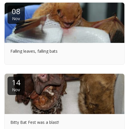
08
Nov
Falling leaves, falling bats
14
Nov
Bitty Bat Fest was a blast!