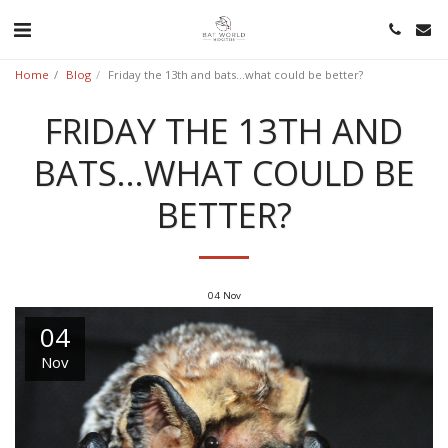
Home
Blog
Friday the 13th and bats...what could be better?
FRIDAY THE 13TH AND
BATS...WHAT COULD BE
BETTER?
04
Nov
04
Nov