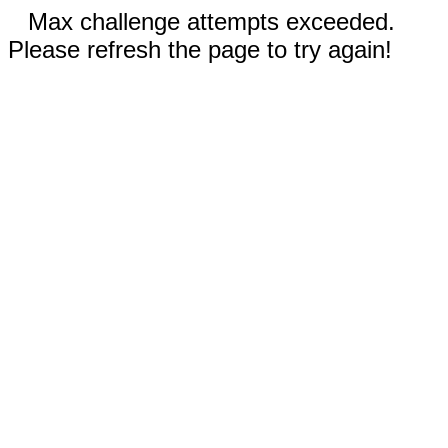
Max challenge attempts exceeded.
Please refresh the page to try again!