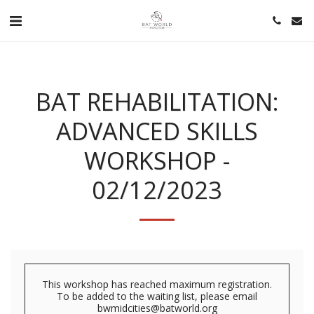
BAT REHABILITATION:
ADVANCED SKILLS
WORKSHOP -
02/12/2023
This workshop has reached maximum registration.
To be added to the waiting list, please email
bwmidcities@batworld.org