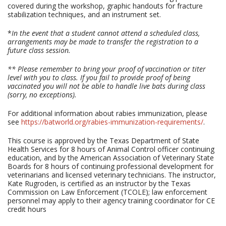
covered during the workshop, graphic handouts for fracture
stabilization techniques, and an instrument set.
*
In the event that a student cannot attend a scheduled class,
arrangements may be made to transfer the registration to a
future class session.
** Please remember to bring your proof of vaccination or titer
level with you to class. If you fail to provide proof of being
vaccinated you will not be able to handle live bats during class
(sorry, no exceptions).
For additional information about rabies immunization, please
see
https://batworld.org/rabies-immunization-requirements/
.
This course is approved by the Texas Department of State
Health Services for 8 hours of Animal Control officer continuing
education, and by the American Association of Veterinary State
Boards for 8 hours of continuing professional development for
veterinarians and licensed veterinary technicians. The instructor,
Kate Rugroden, is certified as an instructor by the Texas
Commission on Law Enforcement (TCOLE); law enforcement
personnel may apply to their agency training coordinator for CE
credit hours