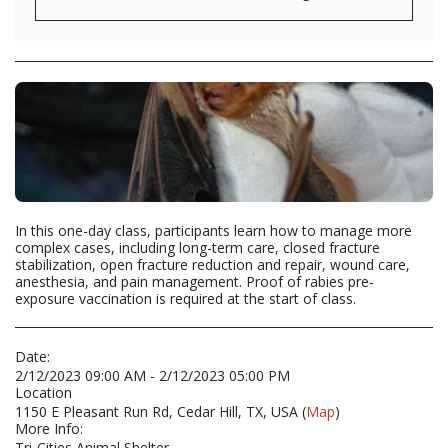
In this one-day class, participants learn how to manage more
complex cases, including long-term care, closed fracture
stabilization, open fracture reduction and repair, wound care,
anesthesia, and pain management. Proof of rabies pre-
exposure vaccination is required at the start of class.
Date:
2/12/2023 09:00 AM - 2/12/2023 05:00 PM
Location
1150 E Pleasant Run Rd, Cedar Hill, TX, USA (
Map
)
More Info:
Tri-Cities Animal Shelter