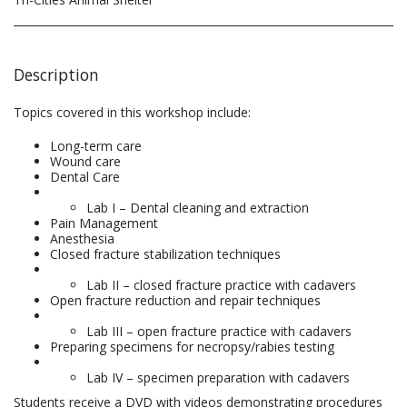
Description
Topics covered in this workshop include:
Long-term care
Wound care
Dental Care
Lab I – Dental cleaning and extraction
Pain Management
Anesthesia
Closed fracture stabilization techniques
Lab II – closed fracture practice with cadavers
Open fracture reduction and repair techniques
Lab III – open fracture practice with cadavers
Preparing specimens for necropsy/rabies testing
Lab IV – specimen preparation with cadavers
Students receive a DVD with videos demonstrating procedures