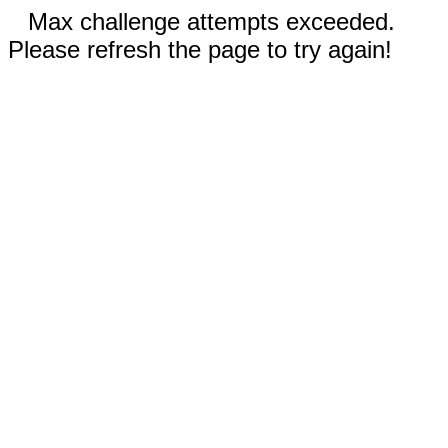
Max challenge attempts exceeded.
Please refresh the page to try again!