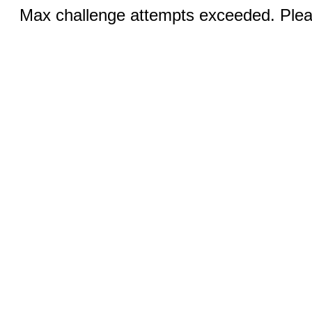
Max challenge attempts exceeded. Pleas