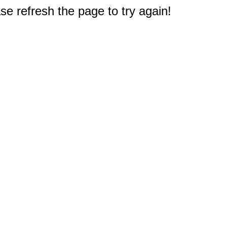
e refresh the page to try again!