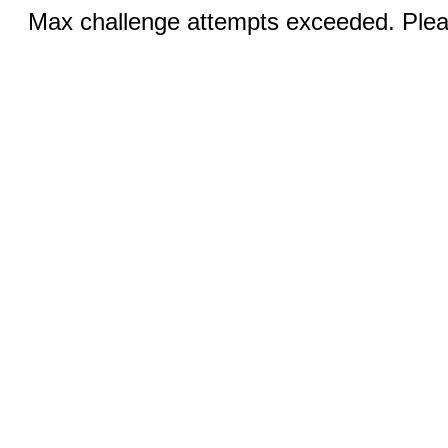
Max challenge attempts exceeded. Pleas