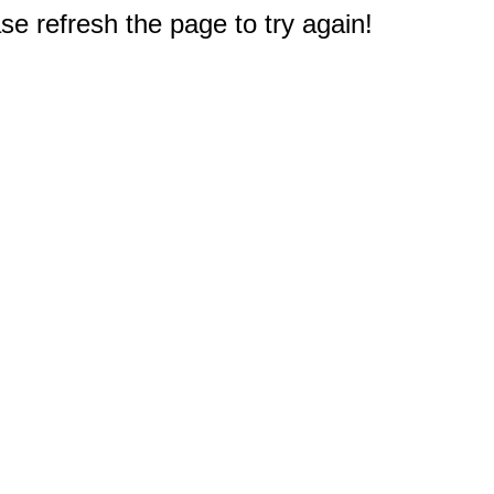
e refresh the page to try again!