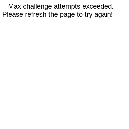
Max challenge attempts exceeded.
Please refresh the page to try again!