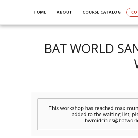
HOME
ABOUT
COURSE CATALOG
CO
BAT WORLD SAN
This workshop has reached maximum 
added to the waiting list, p
bwmidcities@batworl