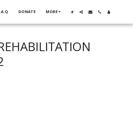
.A.Q
DONATE
MORE
REHABILITATION
2