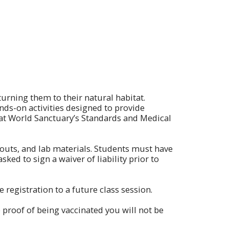
turning them to their natural habitat.
ands-on activities designed to provide
 Bat World Sanctuary’s Standards and Medical
outs, and lab materials. Students must have
ked to sign a waiver of liability prior to
registration to a future class session.
 proof of being vaccinated you will not be