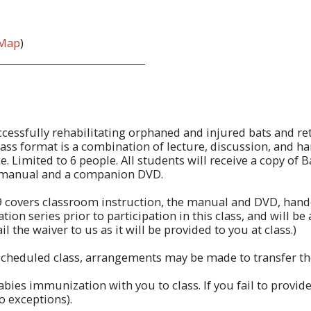
Map
)
successfully rehabilitating orphaned and injured bats and re
 class format is a combination of lecture, discussion, and h
. Limited to 6 people. All students will receive a copy of
 manual and a companion DVD.
9 covers classroom instruction, the manual and DVD, hand
n series prior to participation in this class, and will be as
l the waiver to us as it will be provided to you at class.)
 scheduled class, arrangements may be made to transfer the 
ies immunization with you to class. If you fail to provide
no exceptions).