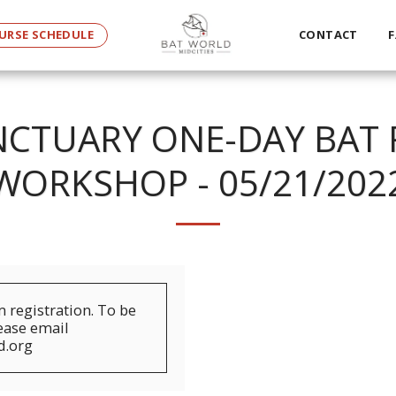
URSE SCHEDULE
CONTACT
F
CTUARY ONE-DAY BAT 
WORKSHOP - 05/21/202
registration. To be
lease email
d.org