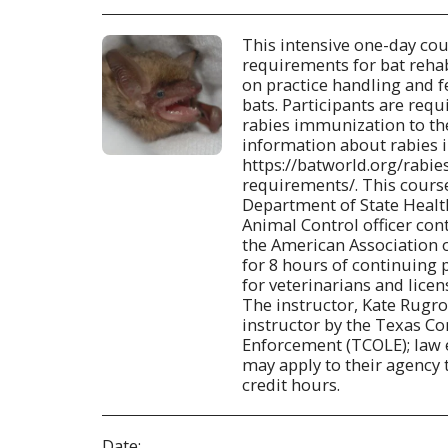
This intensive one-day cou
requirements for bat rehab
on practice handling and f
bats. Participants are requ
rabies immunization to th
information about rabies 
https://batworld.org/rabi
requirements/. This cours
Department of State Health
Animal Control officer con
the American Association o
for 8 hours of continuing
for veterinarians and licen
The instructor, Kate Rugrod
instructor by the Texas 
Enforcement (TCOLE); law
may apply to their agency 
credit hours.
Date: