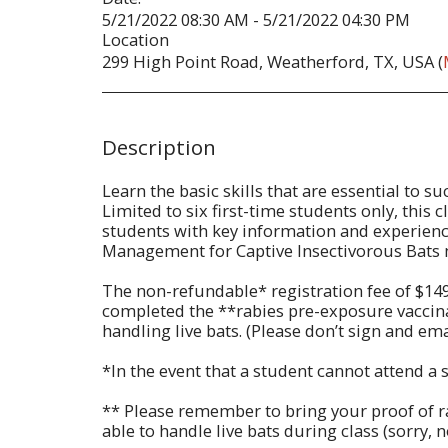
5/21/2022 08:30 AM - 5/21/2022 04:30 PM
Location
299 High Point Road, Weatherford, TX, USA (
Description
Learn the basic skills that are essential to 
Limited to six first-time students only, this
students with key information and experience
Management for Captive Insectivorous Bats
The non-refundable* registration fee of $14
completed the **rabies pre-exposure vaccinatio
handling live bats. (Please don’t sign and emai
*In the event that a student cannot attend a
** Please remember to bring your proof of rab
able to handle live bats during class (sorry, 