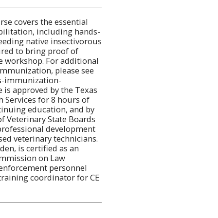
rse covers the essential
ilitation, including hands-
eeding native insectivorous
ired to bring proof of
e workshop. For additional
immunization, please see
es-immunization-
e is approved by the Texas
 Services for 8 hours of
tinuing education, and by
f Veterinary State Boards
 professional development
sed veterinary technicians.
en, is certified as an
Commission on Law
 enforcement personnel
training coordinator for CE