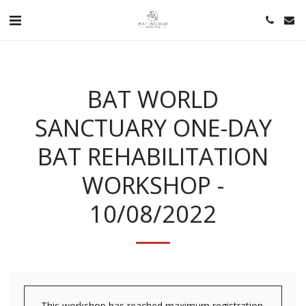
BAT WORLD
SANCTUARY ONE-DAY
BAT REHABILITATION
WORKSHOP -
10/08/2022
This workshop has reached maximum registration.