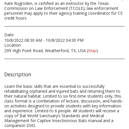
Kate Rugroden, is certified as an instructor by the Texas
Commission on Law Enforcement (TCOLE); law enforcement
personnel may apply to their agency training coordinator for CE
credit hours.
Date:
10/8/2022 08:30 AM - 10/8/2022 04:30 PM
Location
299 High Point Road, Weatherford, TX, USA (
Map
)
Description
Learn the basic skills that are essential to successfully
rehabilitating orphaned and injured bats and returning them to
their natural habitat. Limited to six first-time students only, this
class format is a combination of lecture, discussion, and hands-
on activities designed to provide students with key information
and experience. Limited to 6 people. All students will receive a
copy of Bat World Sanctuary’s Standards and Medical
Management for Captive Insectivorous Bats manual and a
companion DVD.