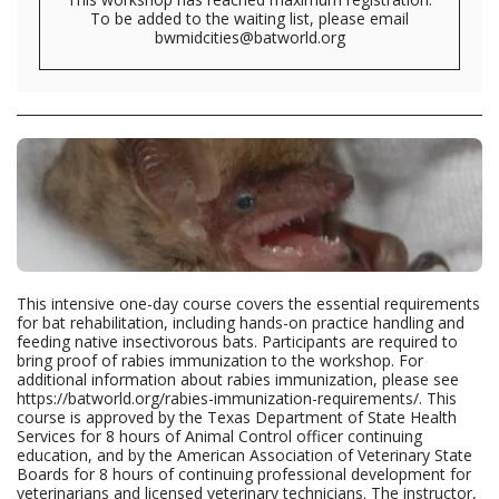
To be added to the waiting list, please email
bwmidcities@batworld.org
This intensive one-day course covers the essential requirements
for bat rehabilitation, including hands-on practice handling and
feeding native insectivorous bats. Participants are required to
bring proof of rabies immunization to the workshop. For
additional information about rabies immunization, please see
https://batworld.org/rabies-immunization-requirements/. This
course is approved by the Texas Department of State Health
Services for 8 hours of Animal Control officer continuing
education, and by the American Association of Veterinary State
Boards for 8 hours of continuing professional development for
veterinarians and licensed veterinary technicians. The instructor,