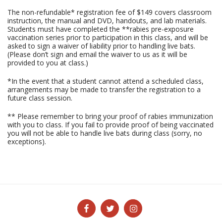
The non-refundable* registration fee of $149 covers classroom
instruction, the manual and DVD, handouts, and lab materials.
Students must have completed the **rabies pre-exposure
vaccination series prior to participation in this class, and will be
asked to sign a waiver of liability prior to handling live bats.
(Please don’t sign and email the waiver to us as it will be
provided to you at class.)
*In the event that a student cannot attend a scheduled class,
arrangements may be made to transfer the registration to a
future class session.
** Please remember to bring your proof of rabies immunization
with you to class. If you fail to provide proof of being vaccinated
you will not be able to handle live bats during class (sorry, no
exceptions).