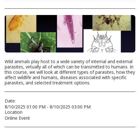
Wild animals play host to a wide variety of internal and external
parasites, virtually all of which can be transmitted to humans. In
this course, we will look at different types of parasites, how they
affect wildlife and humans, diseases associated with specific
parasites, and selected treatment options.
Date:
8/10/2025 01:00 PM - 8/10/2025 03:00 PM
Location
Online Event