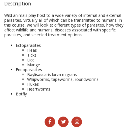
Description
Wild animals play host to a wide variety of internal and external
parasites, virtually all of which can be transmitted to humans. In
this course, we will look at different types of parasites, how they
affect wildlife and humans, diseases associated with specific
parasites, and selected treatment options.
Ectoparasites
Fleas
Ticks
Lice
Mange
Endoparasites
Baylisascaris larva migrans
Whipworms, tapeworms, roundworms
Flukes
Heartworms
Botfly