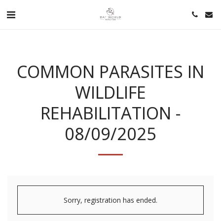
COMMON PARASITES IN
WILDLIFE
REHABILITATION -
08/09/2025
Sorry, registration has ended.