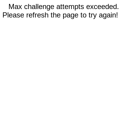
Max challenge attempts exceeded.
Please refresh the page to try again!