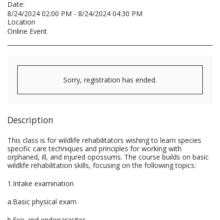
Date:
8/24/2024 02:00 PM - 8/24/2024 04:30 PM
Location
Online Event
Sorry, registration has ended.
Description
This class is for wildlife rehabilitators wishing to learn species
specific care techniques and principles for working with
orphaned, ill, and injured opossums. The course builds on basic
wildlife rehabilitation skills, focusing on the following topics:
1.Intake examination
a.Basic physical exam
b.Exo-and endoparasites