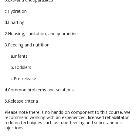
c.Hydration
d.Charting
2.Housing, sanitation, and quarantine
3.Feeding and nutrition
a.Infants
b.Toddlers
c.Pre-release
4.Common problems and solutions
5.Release criteria
Please note there is no hands-on component to this course. We
recommend working with an experienced, licensed rehabilitator
to learn techniques such as tube-feeding and subcutaneous
injections.