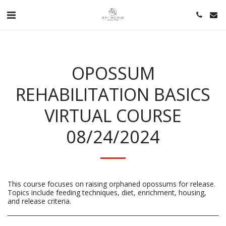
OPOSSUM
REHABILITATION BASICS
VIRTUAL COURSE
08/24/2024
This course focuses on raising orphaned opossums for release.
Topics include feeding techniques, diet, enrichment, housing,
and release criteria.