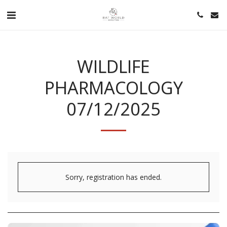
WILDLIFE
PHARMACOLOGY
07/12/2025
Sorry, registration has ended.