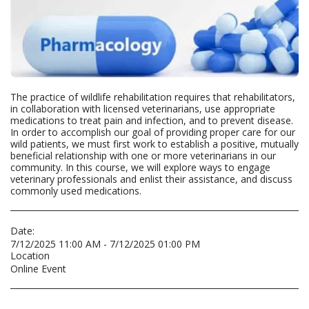
The practice of wildlife rehabilitation requires that rehabilitators,
in collaboration with licensed veterinarians, use appropriate
medications to treat pain and infection, and to prevent disease.
In order to accomplish our goal of providing proper care for our
wild patients, we must first work to establish a positive, mutually
beneficial relationship with one or more veterinarians in our
community. In this course, we will explore ways to engage
veterinary professionals and enlist their assistance, and discuss
commonly used medications.
Date:
7/12/2025 11:00 AM - 7/12/2025 01:00 PM
Location
Online Event