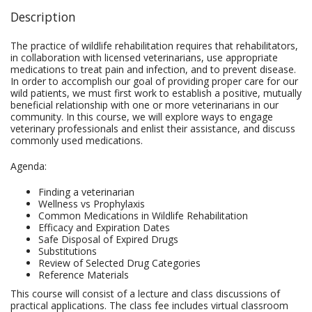
Description
The practice of wildlife rehabilitation requires that rehabilitators,
in collaboration with licensed veterinarians, use appropriate
medications to treat pain and infection, and to prevent disease.
In order to accomplish our goal of providing proper care for our
wild patients, we must first work to establish a positive, mutually
beneficial relationship with one or more veterinarians in our
community. In this course, we will explore ways to engage
veterinary professionals and enlist their assistance, and discuss
commonly used medications.
Agenda:
Finding a veterinarian
Wellness vs Prophylaxis
Common Medications in Wildlife Rehabilitation
Efficacy and Expiration Dates
Safe Disposal of Expired Drugs
Substitutions
Review of Selected Drug Categories
Reference Materials
This course will consist of a lecture and class discussions of
practical applications. The class fee includes virtual classroom