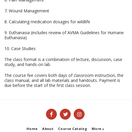
7. Wound Management
8. Calculating medication dosages for wildlife
9. Euthanasia (includes review of AVMA Guidelines for Humane
Euthanasia)
10. Case Studies
The class format is a combination of lecture, discussion, case
study, and hands-on lab.
The course fee covers both days of classroom instruction, the
class manual, and all lab materials and handouts. Payment is
due before the start of the first class session.
Home
About
Course Catalog
More