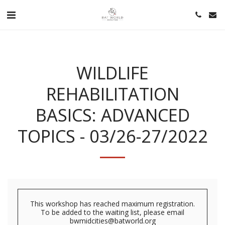
WILDLIFE
REHABILITATION
BASICS: ADVANCED
TOPICS - 03/26-27/2022
This workshop has reached maximum registration.
To be added to the waiting list, please email
bwmidcities@batworld.org