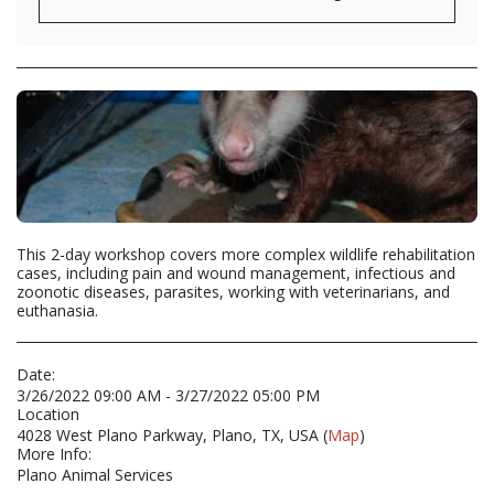
This 2-day workshop covers more complex wildlife rehabilitation
cases, including pain and wound management, infectious and
zoonotic diseases, parasites, working with veterinarians, and
euthanasia.
Date:
3/26/2022 09:00 AM - 3/27/2022 05:00 PM
Location
4028 West Plano Parkway, Plano, TX, USA (
Map
)
More Info:
Plano Animal Services