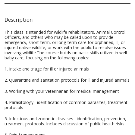
Description
This class is intended for wildlife rehabilitators, Animal Control
Officers, and others who may be called upon to provide
emergency, short-term, or long-term care for orphaned, ill, or
injured native wildlife, or work with the public to resolve issues
involving wildlife.The course builds on basic skills utilized in well-
baby care, focusing on the following topics:
1. Intake and triage for ill or injured animals
2. Quarantine and sanitation protocols for ill and injured animals
3. Working with your veterinarian for medical management
4. Parasitology –identification of common parasites, treatment
protocols
5. Infectious and zoonotic diseases –identification, prevention,
treatment protocols. Includes discussion of public health risks
6. Pain Management