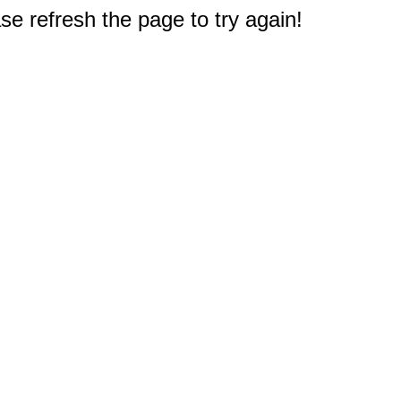
e refresh the page to try again!