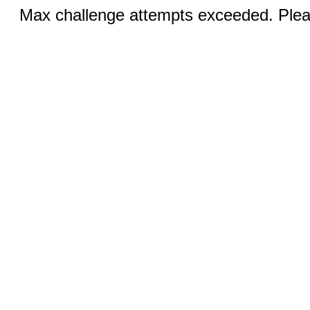
Max challenge attempts exceeded. Pleas