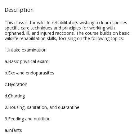
Description
This class is for wildlife rehabilitators wishing to learn species
specific care techniques and principles for working with
orphaned, ill, and injured raccoons. The course builds on basic
wildlife rehabilitation skills, focusing on the following topics:
1.Intake examination
a.Basic physical exam
b.Exo-and endoparasites
c.Hydration
d.Charting
2.Housing, sanitation, and quarantine
3.Feeding and nutrition
a.Infants