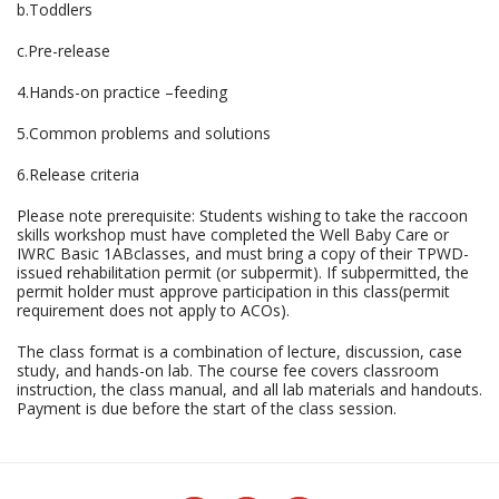
b.Toddlers
c.Pre-release
4.Hands-on practice –feeding
5.Common problems and solutions
6.Release criteria
Please note prerequisite: Students wishing to take the raccoon
skills workshop must have completed the Well Baby Care or
IWRC Basic 1ABclasses, and must bring a copy of their TPWD-
issued rehabilitation permit (or subpermit). If subpermitted, the
permit holder must approve participation in this class(permit
requirement does not apply to ACOs).
The class format is a combination of lecture, discussion, case
study, and hands-on lab. The course fee covers classroom
instruction, the class manual, and all lab materials and handouts.
Payment is due before the start of the class session.