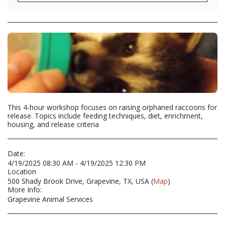
This 4-hour workshop focuses on raising orphaned raccoons for
release. Topics include feeding techniques, diet, enrichment,
housing, and release criteria
Date:
4/19/2025 08:30 AM - 4/19/2025 12:30 PM
Location
500 Shady Brook Drive, Grapevine, TX, USA (
Map
)
More Info:
Grapevine Animal Services