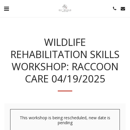
WILDLIFE
REHABILITATION SKILLS
WORKSHOP: RACCOON
CARE 04/19/2025
This workshop is being rescheduled, new date is
pending